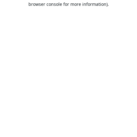
browser console for more information).