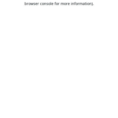
browser console for more information).