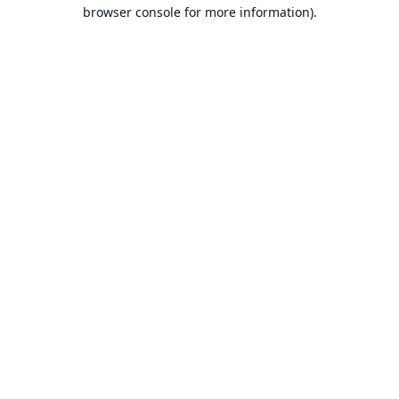
browser console for more information).