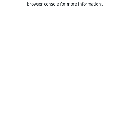
browser console for more information).