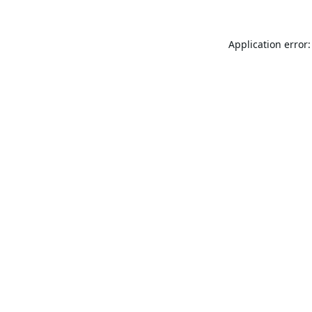
Application error: