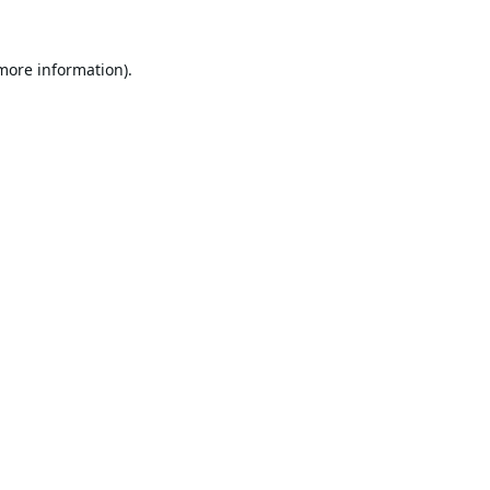
 more information).