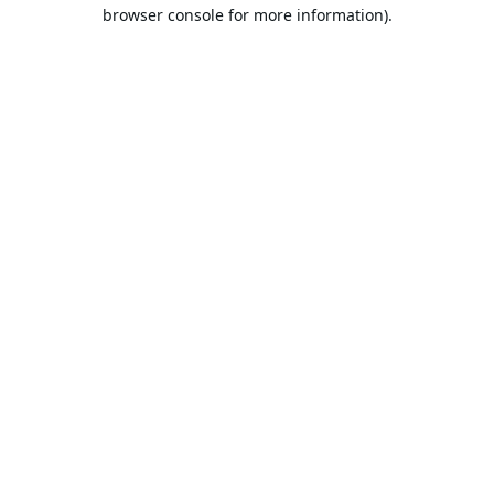
browser console for more information).