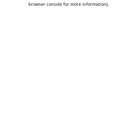
browser console for more information).