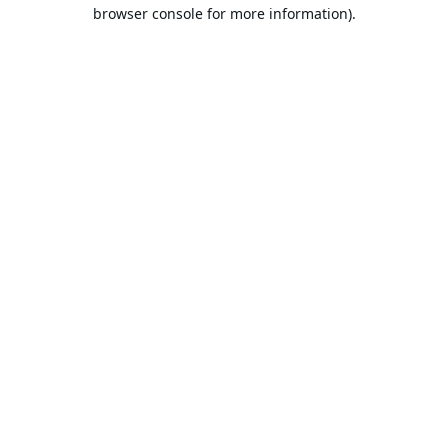
browser console for more information).