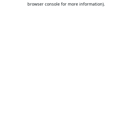
browser console for more information).