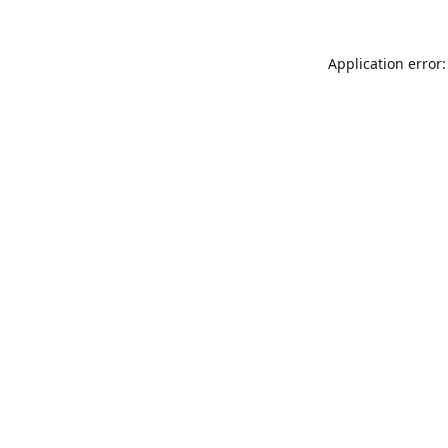
Application error: