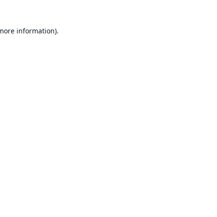
 more information).