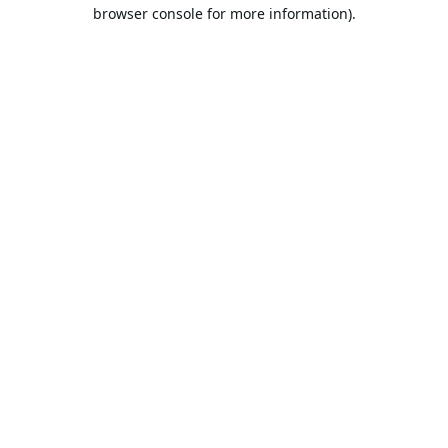
browser console for more information).