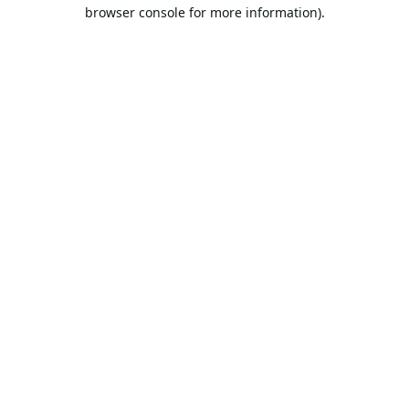
browser console for more information).