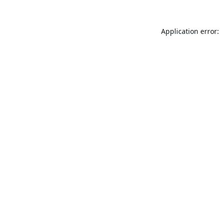
Application error: