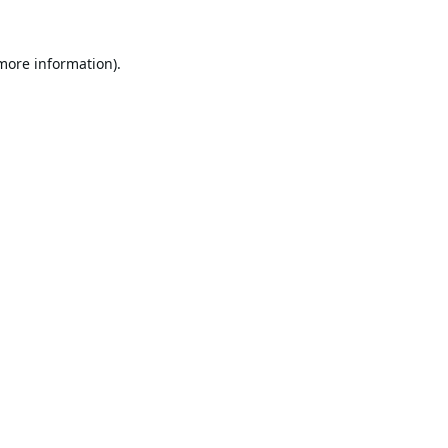
 more information).