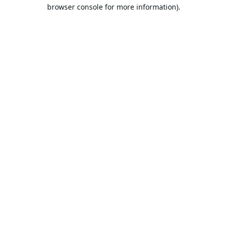
browser console for more information).