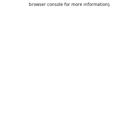
browser console for more information).