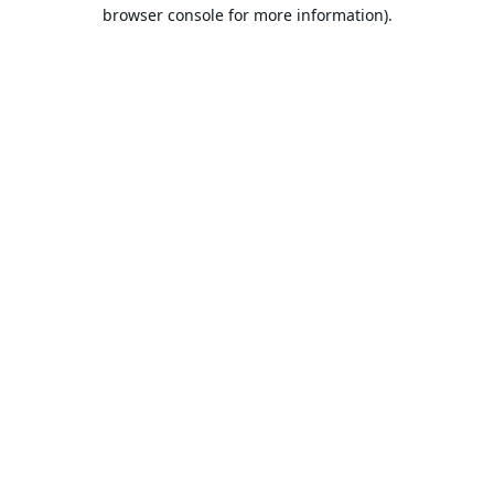
browser console for more information).