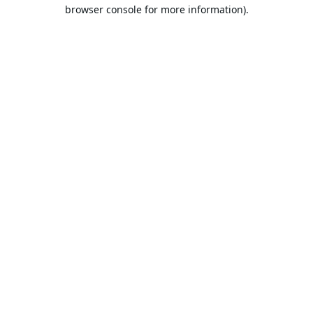
browser console for more information).