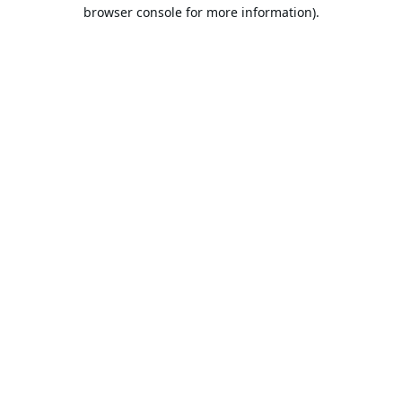
browser console for more information).