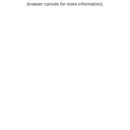
browser console for more information).