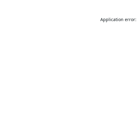
Application error: