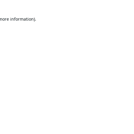
 more information).