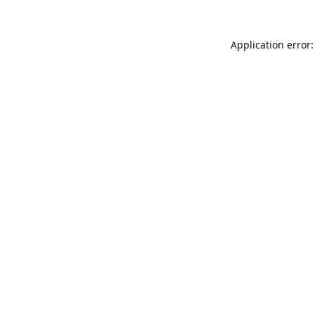
Application error: