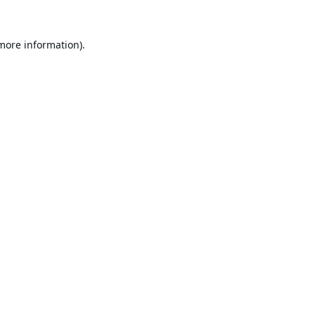
 more information).