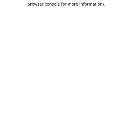
browser console for more information).