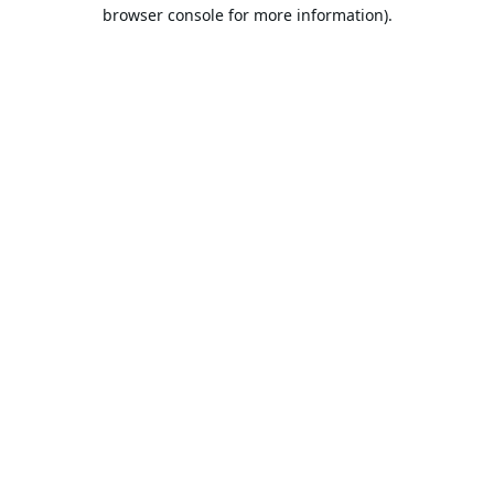
browser console for more information).