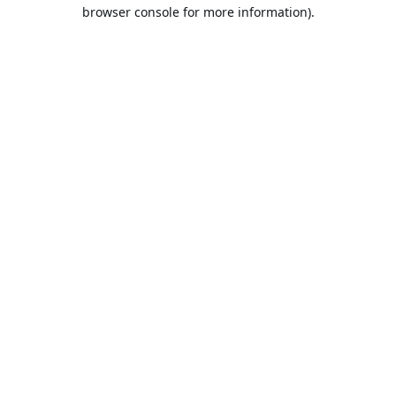
browser console for more information).