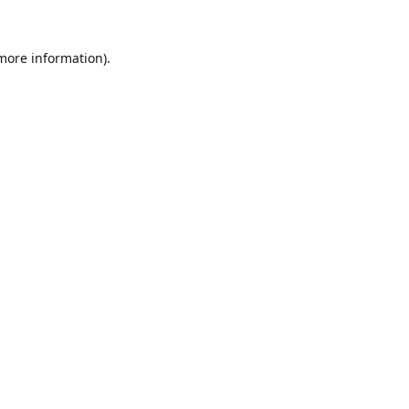
 more information).