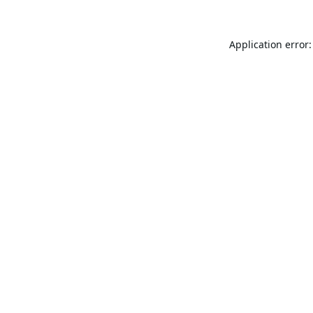
Application error: