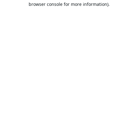
browser console for more information).