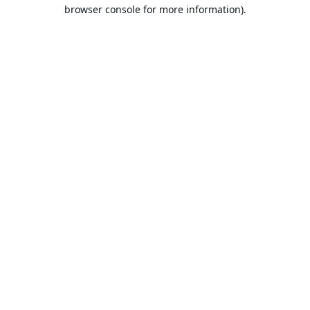
browser console for more information).