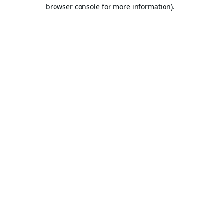
browser console for more information).