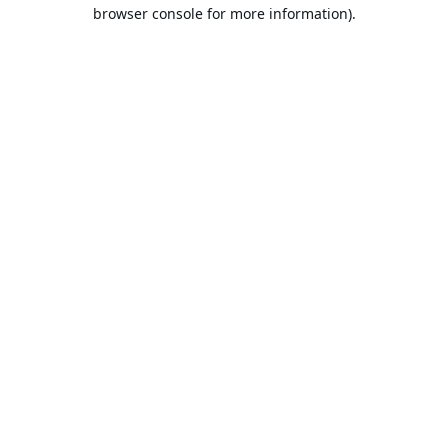
browser console for more information).