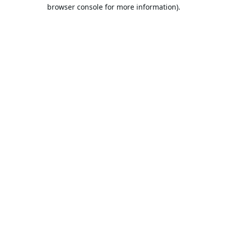
browser console for more information).