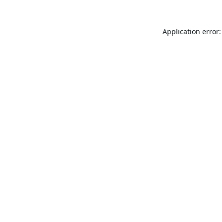
Application error: