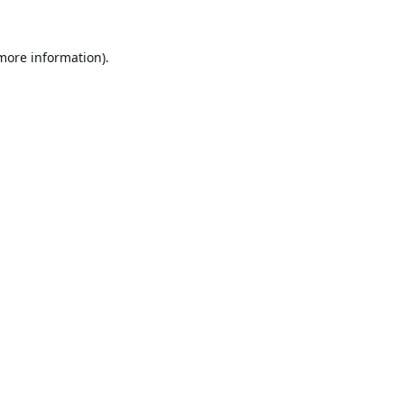
 more information).