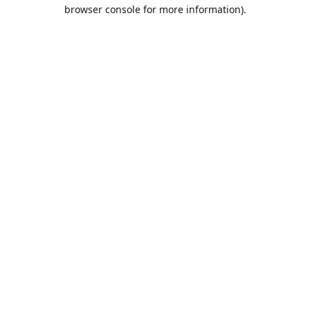
browser console for more information).