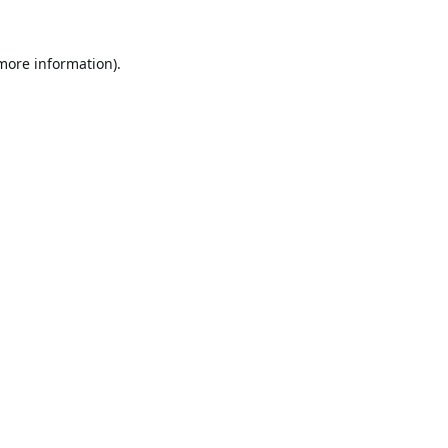
 more information).