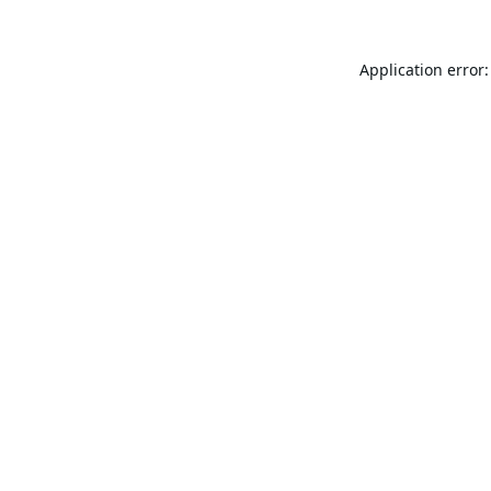
Application error: