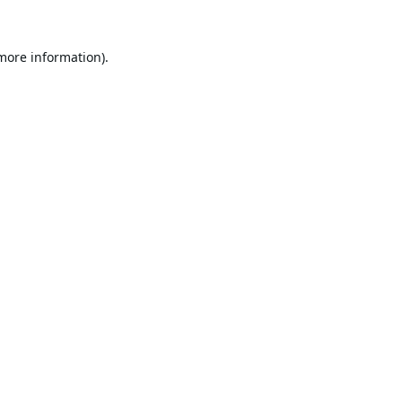
 more information).