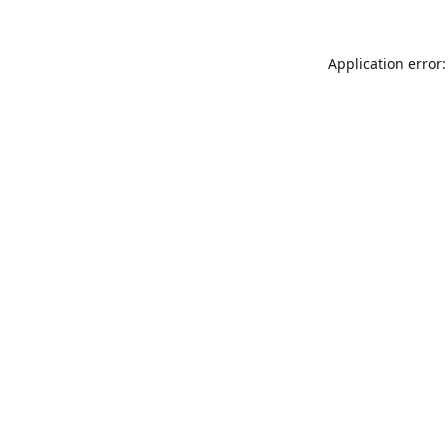
Application error: