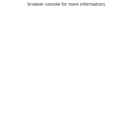
browser console for more information).