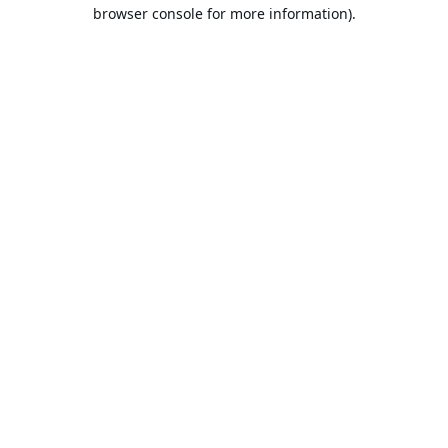
browser console for more information).