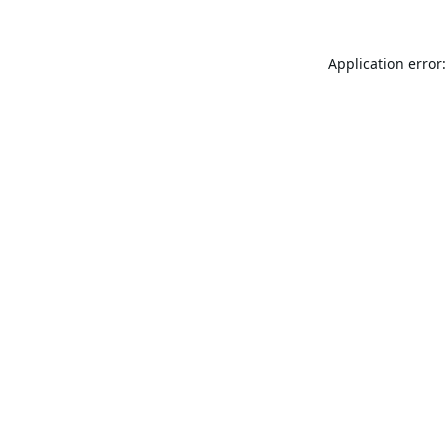
Application error: