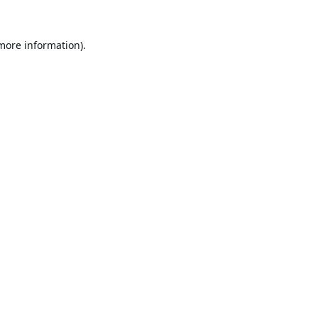
 more information).