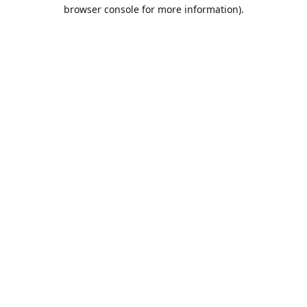
browser console for more information).