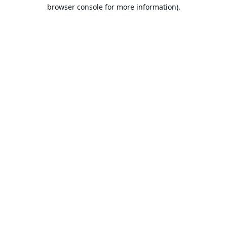
browser console for more information).