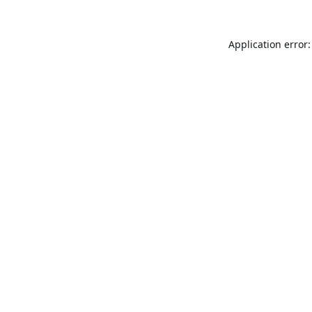
Application error: