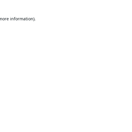
 more information).