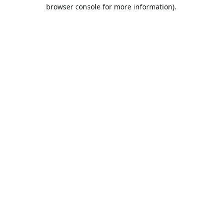
browser console for more information).