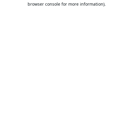
browser console for more information).