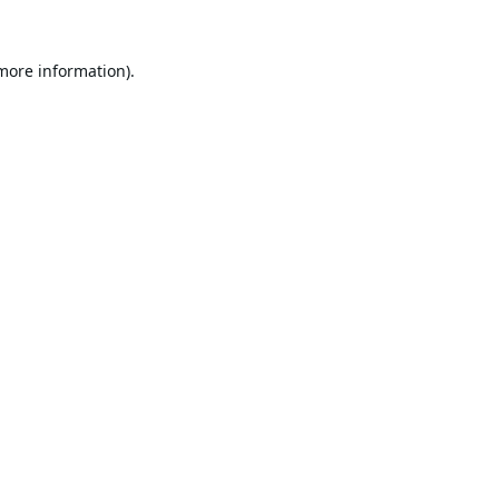
 more information).