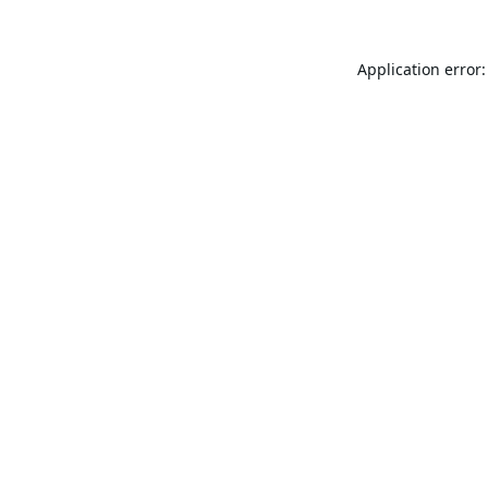
Application error: