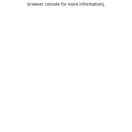
browser console for more information).