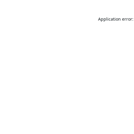
Application error: