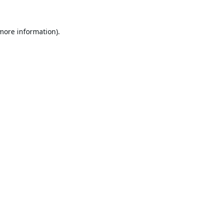
 more information).