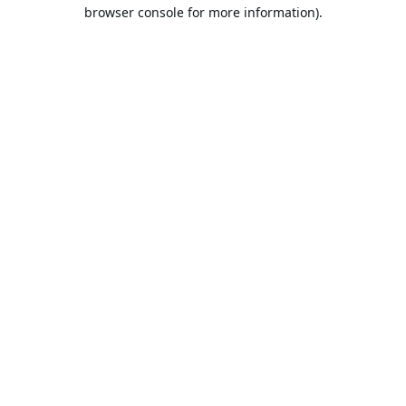
browser console for more information).