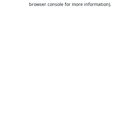
browser console for more information).