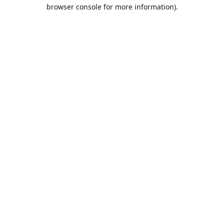
browser console for more information).