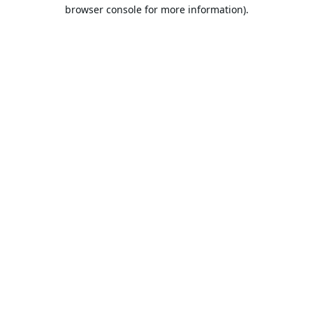
browser console for more information).