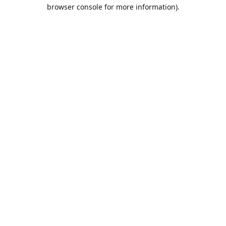
browser console for more information).